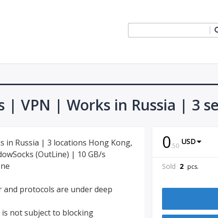
s | VPN | Works in Russia | 3 s
0
USD
s in Russia | 3 locations Hong Kong,
.
50
adowSocks (OutLine) | 10 GB/s
one
Sold
2
pcs.
er and protocols are under deep
 is not subject to blocking