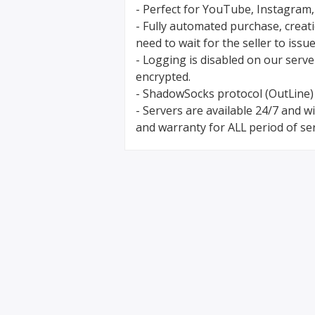
- Perfect for YouTube, Instagram,
- Fully automated purchase, creat
need to wait for the seller to issue
- Logging is disabled on our serve
encrypted.
- ShadowSocks protocol (OutLine)
- Servers are available 24/7 and 
and warranty for ALL period of ser