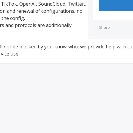
 TikTok, OpenAI, SoundCloud, Twitter....
ion and renewal of configurations, no
 the config.
rs and protocols are additionally
Share
will not be blocked by you-know-who, we provide help with co
vice use.