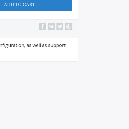
ADD TO CART
nfiguration, as well as support