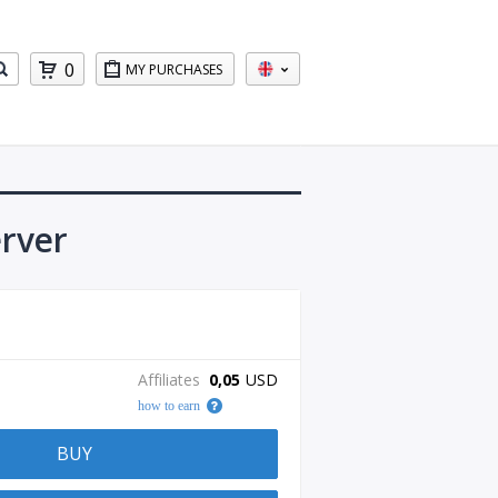
0
MY PURCHASES
erver
Affiliates
0,05
USD
how to earn
BUY