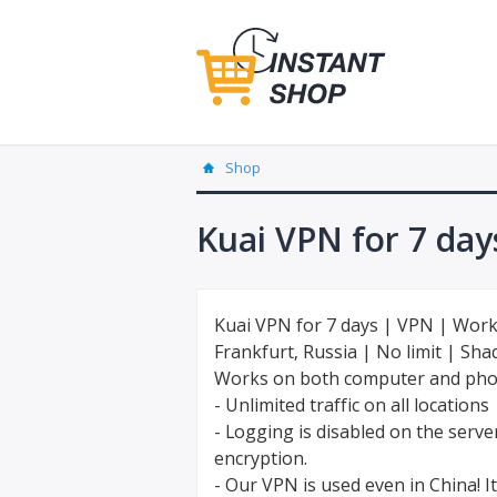
Shop
Kuai VPN for 7 day
Kuai VPN for 7 days | VPN | Work
Frankfurt, Russia | No limit | Sh
Works on both computer and ph
- Unlimited traffic on all locations
- Logging is disabled on the serv
encryption.
- Our VPN is used even in China! It