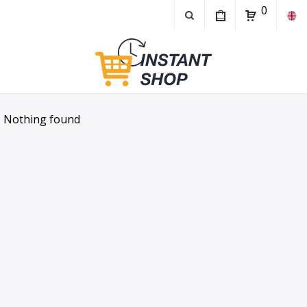
0
Nothing found