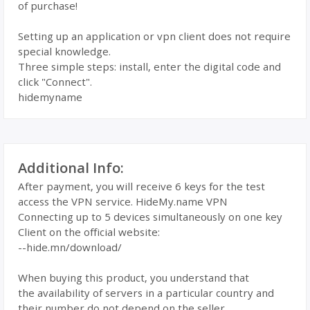
of purchase!
Setting up an application or vpn client does not require
special knowledge.
Three simple steps: install, enter the digital code and
click "Connect".
hidemyname
Additional Info:
After payment, you will receive 6 keys for the test
access the VPN service. HideMy.name VPN
Connecting up to 5 devices simultaneously on one key
Client on the official website:
--hide.mn/download/
When buying this product, you understand that
the availability of servers in a particular country and
their number do not depend on the seller.