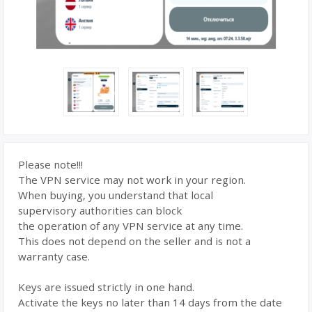
Please note!!!
The VPN service may not work in your region.
When buying, you understand that local
supervisory authorities can block
the operation of any VPN service at any time.
This does not depend on the seller and is not a
warranty case.
Keys are issued strictly in one hand.
Activate the keys no later than 14 days from the date