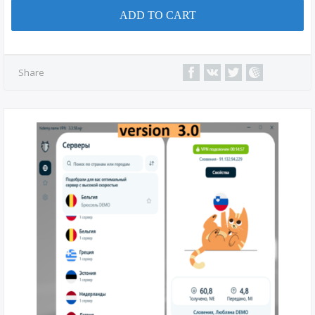
ADD TO CART
Share