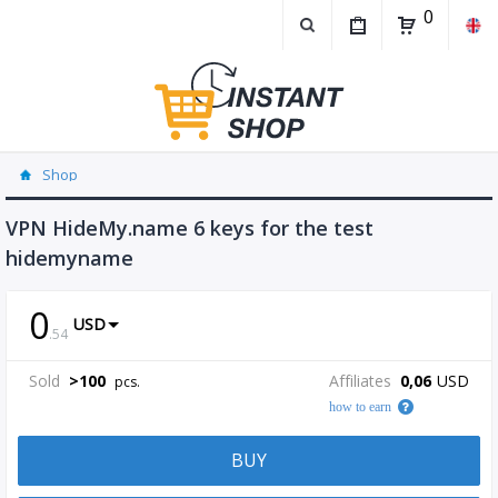
0
Shop
VPN HideMy.name 6 keys for the test
hidemyname
0
USD
.
54
Sold
>
100
Affiliates
0,06
USD
pcs.
how to earn
BUY