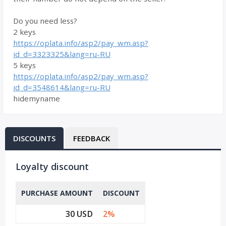
Do you need less?
2 keys
https://oplata.info/asp2/pay_wm.asp?
id_d=3323325&lang=ru-RU
5 keys
https://oplata.info/asp2/pay_wm.asp?
id_d=3548614&lang=ru-RU
hidemyname
DISCOUNTS
FEEDBACK
Loyalty discount
PURCHASE AMOUNT
DISCOUNT
30 USD
2%