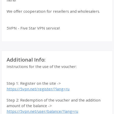
here!
We offer cooperation for resellers and wholesalers.
5VPN - Five Star VPN service!
Additional Info:
Instructions for the use of the voucher:
Step 1: Register on the site ->
https://5vpn.net/register/?lang=ru
Step 2: Redemption of the voucher and the addition
amount of the balance ->
https://5vpn.net/user/balance/?lang=ru