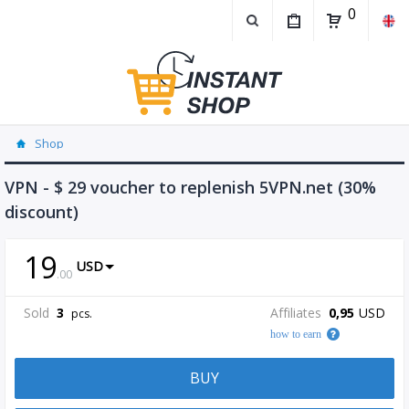
0
Shop
VPN - $ 29 voucher to replenish 5VPN.net (30%
discount)
19
USD
.
00
Sold
3
Affiliates
0,95
USD
pcs.
how to earn
BUY