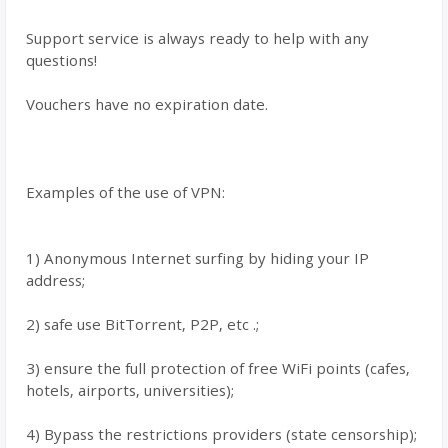
Support service is always ready to help with any
questions!
Vouchers have no expiration date.
Examples of the use of VPN:
1) Anonymous Internet surfing by hiding your IP
address;
2) safe use BitTorrent, P2P, etc .;
3) ensure the full protection of free WiFi points (cafes,
hotels, airports, universities);
4) Bypass the restrictions providers (state censorship);