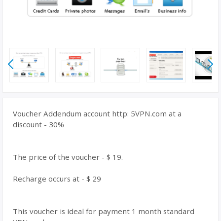
Voucher Addendum account http: 5VPN.com at a
discount - 30%
The price of the voucher - $ 19.
Recharge occurs at - $ 29
This voucher is ideal for payment 1 month standard