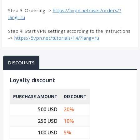
Step 3: Ordering ->
https://5vpn.net/user/orders/?
lang=ru
Step 4: Start VPN settings according to the instructions
->
https://5vpn.net/tutorials/14/?lang=ru
DISCOUNTS
Loyalty discount
PURCHASE AMOUNT
DISCOUNT
500 USD
20%
250 USD
10%
100 USD
5%