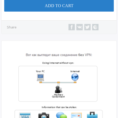
ADD TO CART
Share