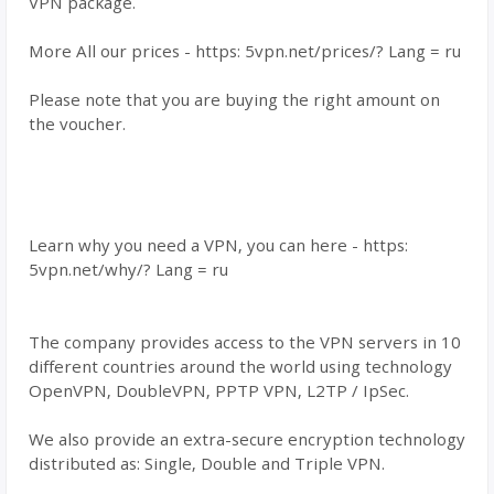
VPN package.
More All our prices - https: 5vpn.net/prices/? Lang = ru
Please note that you are buying the right amount on
the voucher.
Learn why you need a VPN, you can here - https:
5vpn.net/why/? Lang = ru
The company provides access to the VPN servers in 10
different countries around the world using technology
OpenVPN, DoubleVPN, PPTP VPN, L2TP / IpSec.
We also provide an extra-secure encryption technology
distributed as: Single, Double and Triple VPN.