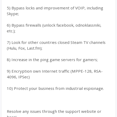
5) Bypass locks and improvement of VOIP, including
Skype;
6) Bypass firewalls (unlock facebook, odnoklassniki,
etc.);
7) Look for other countries closed Steam TV channels
(Hulu, Fox, Last.fm);
8) Increase in the ping game servers for gamers;
9) Encryption own Internet traffic (MPPE-128, RSA-
4096, IPSec)
10) Protect your business from industrial espionage.
Resolve any issues through the support website or